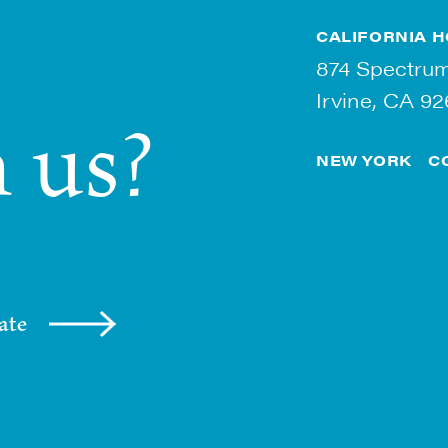
CALIFORNIA
H
874 Spectrum
Irvine, CA 92
 us?
NEW YORK
C
ate