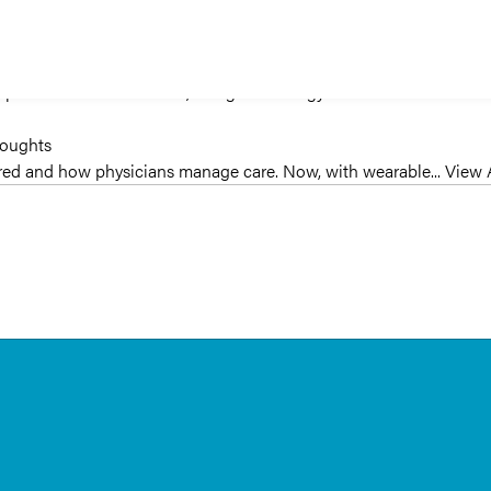
oughts
to a preventative care model, using technology—such as...
View Artic
houghts
vered and how physicians manage care. Now, with wearable...
View A