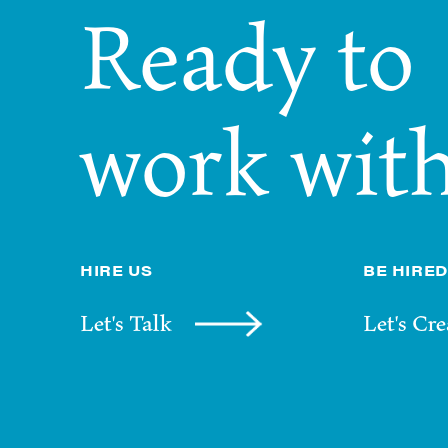
Ready
to
work
with
HIRE US
BE HIRED
Let's Talk
Let's Cre