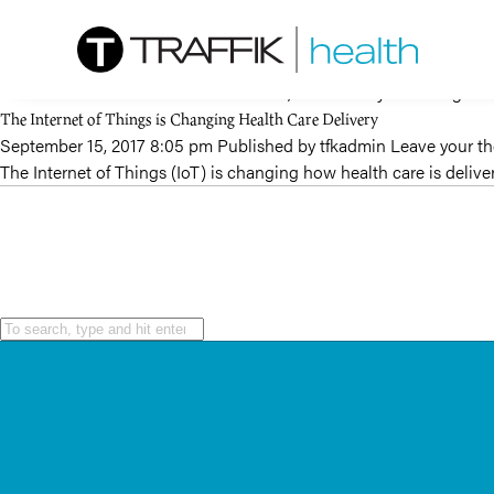
Tag Archive: digital healthcare
Data’s Impact on Healthcare
December 2, 2017 12:06 am
Published by
tfkadmin
Leave your th
With the cost of healthcare on the rise, the industry is shifting 
The Internet of Things is Changing Health Care Delivery
September 15, 2017 8:05 pm
Published by
tfkadmin
Leave your t
The Internet of Things (IoT) is changing how health care is deli