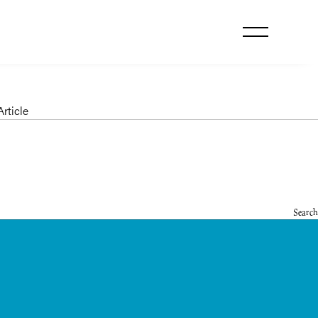
le
rticle
Search