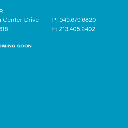
Q
 Center Drive
P:
949.679.6820
618
F: 213.405.2402
OMING SOON